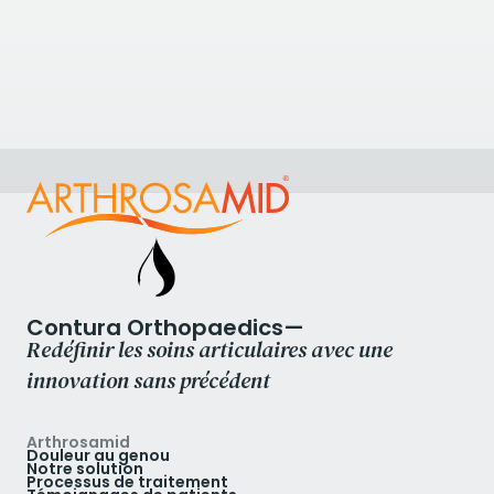
Physiocare Body Management
Physiocare Body Management, 6 Church Street,
Twyford, Reading RG10 9DR, UK
+441189344055
Voir la clinique
Contura Orthopaedics—
Redéfinir les soins articulaires avec une
innovation sans précédent
Arthrosamid
Douleur au genou
Notre solution
Processus de traitement