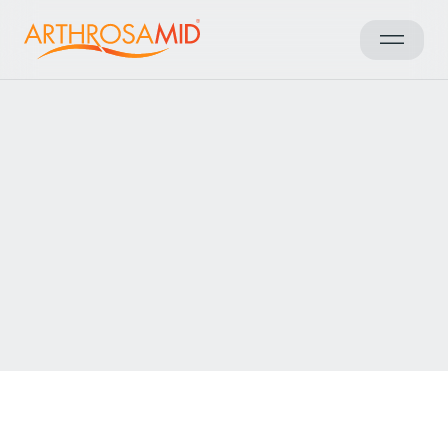
Retour aux résultats
Access Arthrosamid® Knee
Osteoarthritis Treatment at
Core Body Clinic Reading
Make an enquiry