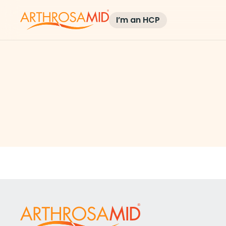
I’m an HCP
Blog and Ne