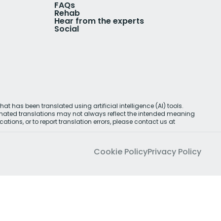
FAQs
Rehab
Hear from the experts
Social
at has been translated using artificial intelligence (AI) tools.
omated translations may not always reflect the intended meaning
cations, or to report translation errors, please contact us at
Cookie Policy
Privacy Policy