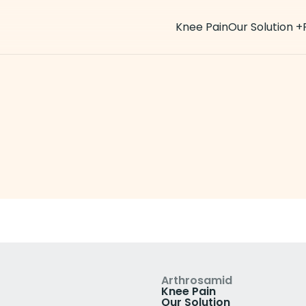
Knee Pain
Our Solution
+
ws
Arthrosamid
Knee Pain
Our Solution