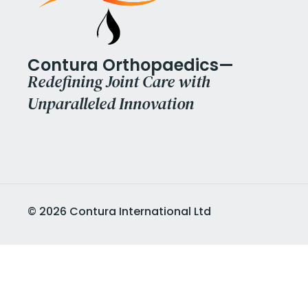
Contura Orthopaedics—
Redefining Joint Care with
Unparalleled Innovation
©
2026
Contura International Ltd