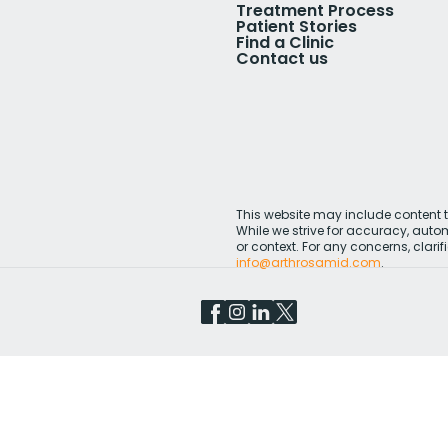
Treatment Process
Patient Stories
Find a Clinic
Contact us
This website may include content th
While we strive for accuracy, aut
or context. For any concerns, clarifi
info@arthrosamid.com
.