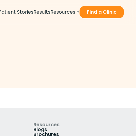
Patient Stories
Results
Resources
+
Find a Clinic
Resources
Blogs
Brochures