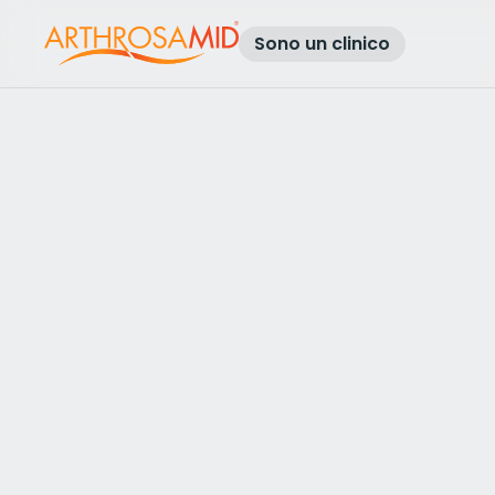
Sono un clinico
Torna ai risultati
Access Arthrosamid® Knee Osteoa
Treatment at
Europainclinics Um
Make an enquiry