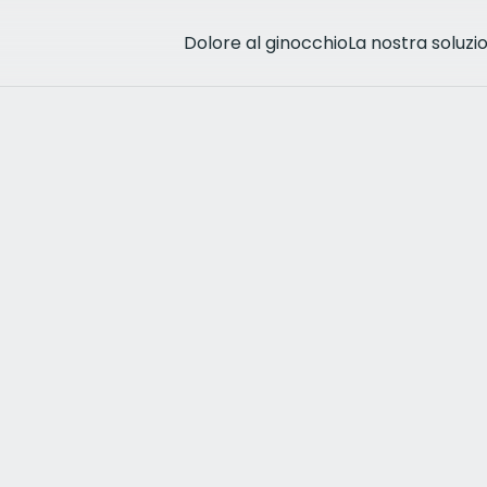
Dolore al ginocchio
La nostra soluzi
rthritis
eå