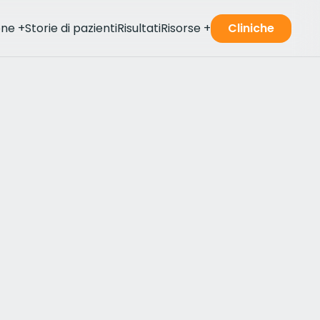
one
+
Storie di pazienti
Risultati
Risorse
+
Cliniche