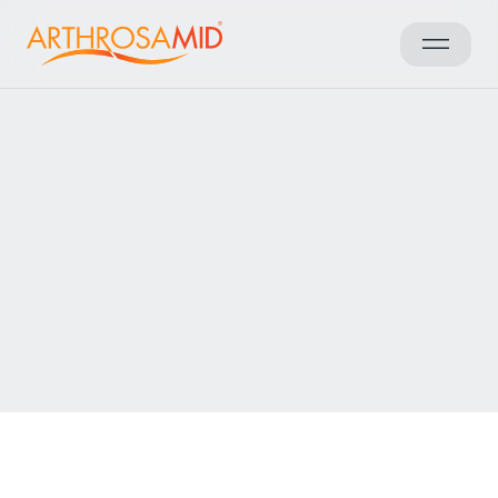
العودة إلى النتائج
Access Arthrosamid® Knee
Osteoarthritis Treatment at
Spire Gatwick Park Hospital
Make an enquiry