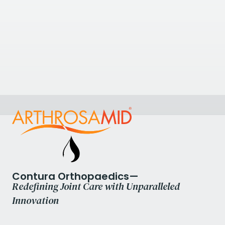
23.72
kilometres away
Flex Physiotherapy Burgess Hill
Flex Physiotherapy Burgess Hill, Church Walk, Burgess
Hill, UK
+441444 715995
عرض العيادة
Contura Orthopaedics—
Redefining Joint Care with Unparalleled
Innovation