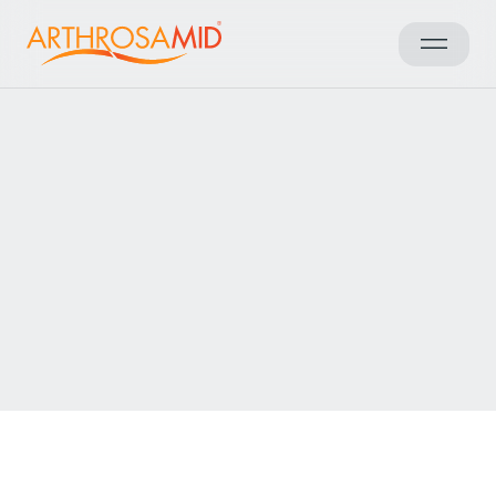
Back to results
Access Arthrosamid® Knee
Osteoarthritis Treatment at
Dr PRP Awais Muhammad
Make an enquiry