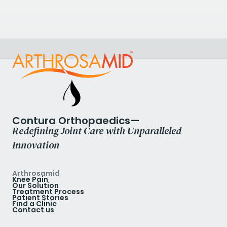
Halden, Norway
+47 69 18 38 90
View Clinic
Contura Orthopaedics—
Redefining Joint Care with Unparalleled
Innovation
Arthrosamid
Knee Pain
Our Solution
Treatment Process
Patient Stories
Find a Clinic
Contact us