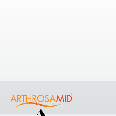
Nearby Clinics
2.98
If you’re looking to understand your
options with a few nearby clinics,
take a look at some of the nearest
Comp
clinics to
The Sloane Hospital
.
Brom
View All Clinics
Purefo
Commu
Hayes 
9EG, U
+4420 
View Cl