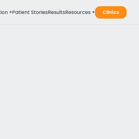
tion
+
Patient Stories
Results
Resources
+
Clinics