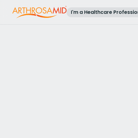
I'm a Healthcare Professio
Back to results
Access Arthrosamid® Knee Osteoa
Treatment at
The Sloane Hospital
Make an enquiry