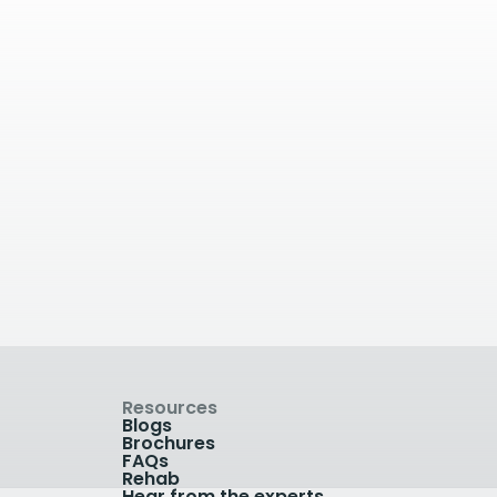
ay
6.17
kilometres away
ital
The Blackheath
 Poppy
Hospital
, UK
The Blackheath Hospital, Lee
Terrace, London, UK
View Clinic
Resources
Blogs
Brochures
FAQs
Rehab
Hear from the experts