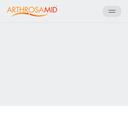
Voltar aos resultados
Access Arthrosamid® Knee
Osteoarthritis Treatment at
Osteo and Physio Taunton
Make an enquiry