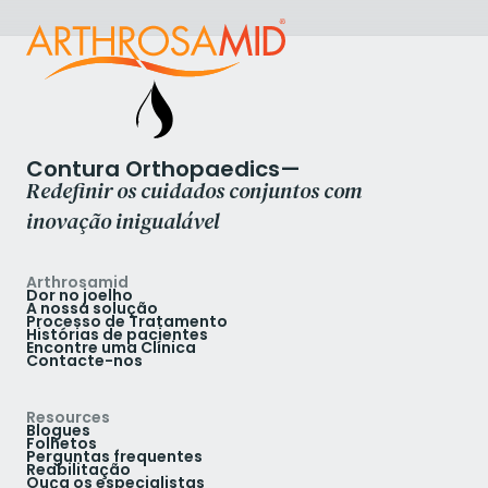
Contura Orthopaedics—
Redefinir os cuidados conjuntos com
inovação inigualável
Arthrosamid
Dor no joelho
A nossa solução
Processo de Tratamento
Histórias de pacientes
Encontre uma Clínica
Contacte-nos
Resources
Blogues
Folhetos
Perguntas frequentes
Reabilitação
Ouça os especialistas