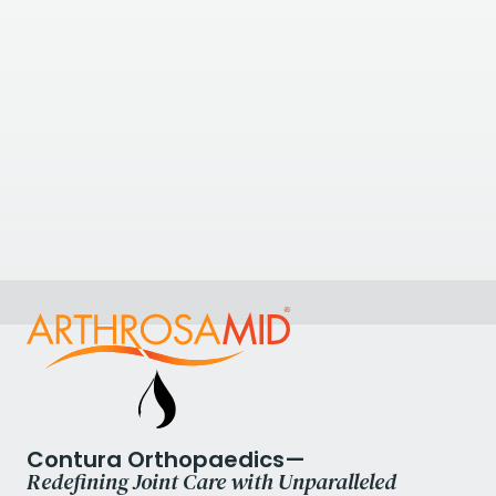
The Priory Hospital
The Priory Hospital, Priory Road, Edgbaston,
Birmingham, UK
View Clinic
0.69
kilometres away
Birmingham Knee and Shoulder Clinic
Priory Road, Birmingham B5 7UG, UK
+447376936160
Contura Orthopaedics—
Redefining Joint Care with Unparalleled