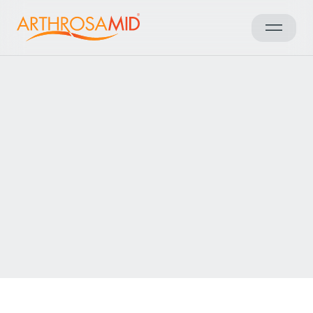
Back to results
Access Arthrosamid® Knee
Osteoarthritis Treatment at
Circle Rehabilitation Sports &
Musculoskeletal Clinic
Make an enquiry