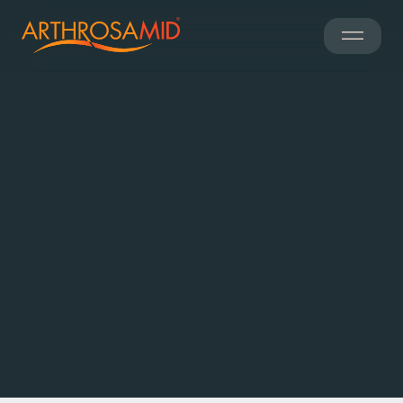
Find a Clinic
Worldwide access
700 clinics
to over
Share my current location