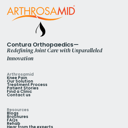
Contura Orthopaedics—
Redefining Joint Care with Unparalleled
Innovation
Arthrosamid
Knee Pain
Our Solution
Treatment Process
Patient Stories
Find a Clinic
Contact us
Resources
Blogs
Brochures
FAQs
Rehab
Hear from the experts