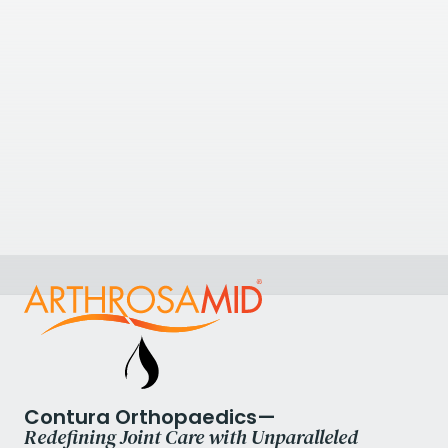
+441709464200
View Clinic
6.53
kilometres away
Thornbury Hospital
312 Fulwood Road, Sheffield S10 3BR, UK
+441142661133
View Clinic
Contura Orthopaedics—
Redefining Joint Care with Unparalleled