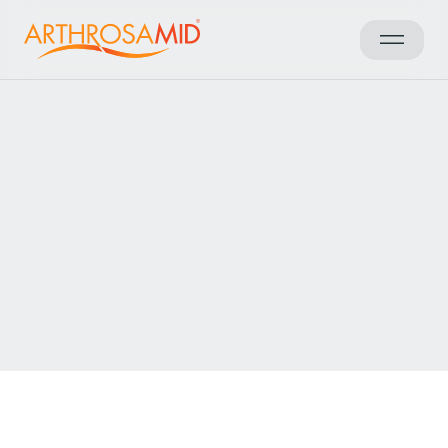
Back to results
Access Arthrosamid® Knee
Osteoarthritis Treatment at
LivingCare Sheffield
Make an enquiry