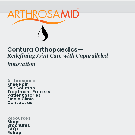
Contura Orthopaedics—
Redefining Joint Care with Unparalleled
Innovation
Arthrosamid
Knee Pain
Our Solution
Treatment Process
Patient Stories
Find a Clinic
Contact us
Resources
Blogs
Brochures
FAQs
Rehab