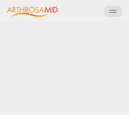
Back to results
Access Arthrosamid® Knee
Osteoarthritis Treatment at
Orthopädie-Traumatologie
Wiesloch
Make an enquiry