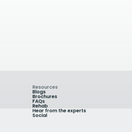
The Woodlands Suite
The Woodlands Suite -
Private Care at The Royal
dley
Orthopaedic Hospital, Bristol
Road South, Birmingham B31
2AP, UK
View Clinic
Resources
Blogs
Brochures
FAQs
Rehab
Hear from the experts
Social