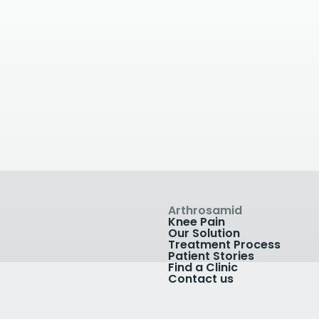
Droitwich Spa
Joint Clinics
ital
Stourbridge
rews Rd, Droitwich WR9
Stourside Hospital, Bra
K
Road, Stourbridge, UK
07553209288
inic
View Clinic
Arthrosamid
Knee Pain
Our Solution
Treatment Process
Patient Stories
Find a Clinic
Contact us