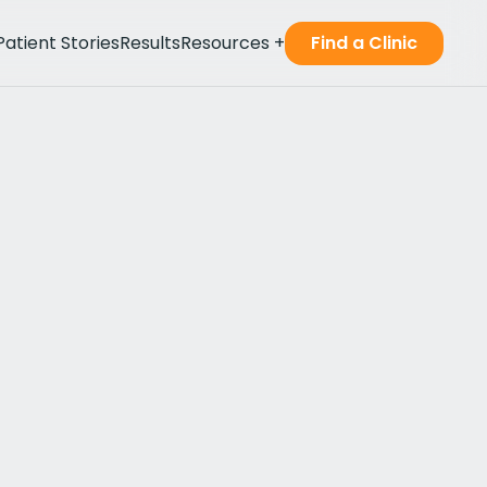
Patient Stories
Results
Resources
+
Find a Clinic