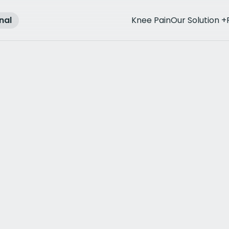
nal
Knee Pain
Our Solution
+
rthritis