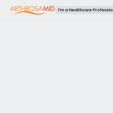
I'm a Healthcare Professio
Back to results
Access Arthrosamid® Knee Osteoa
Treatment at
SO Knee Clinic
Make an enquiry