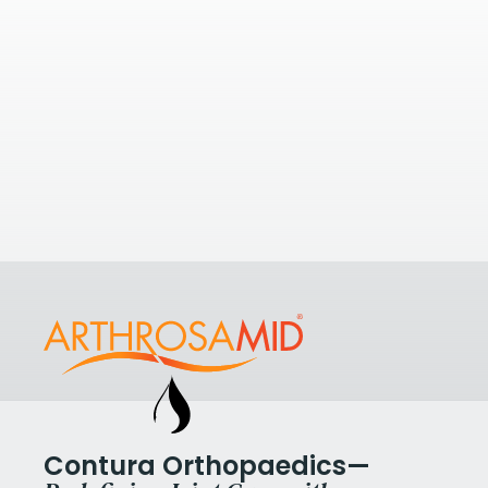
If you’re looking to understand your
options with a few nearby clinics,
take a look at some of the nearest
The 
clinics to
SO Knee Clinic
.
Hosp
View All Clinics
St And
8DN, U
View Cl
Contura Orthopaedics—