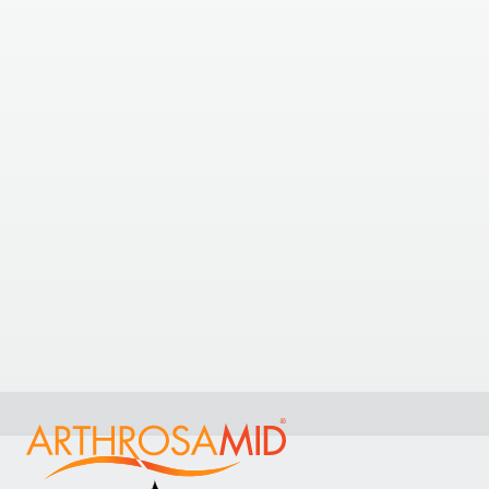
The Arthritis Clinic Ltd
The Arthritis Clinic Ltd, Wash Road, Basildon, Essex,
UK
+44 7538403587
View Clinic
16.26
kilometres away
Phoenix Hospital
Phoenix Hospital , West Hanningfield, Chelmsford,
CM2 8HN, England, United Kingdom
View Clinic