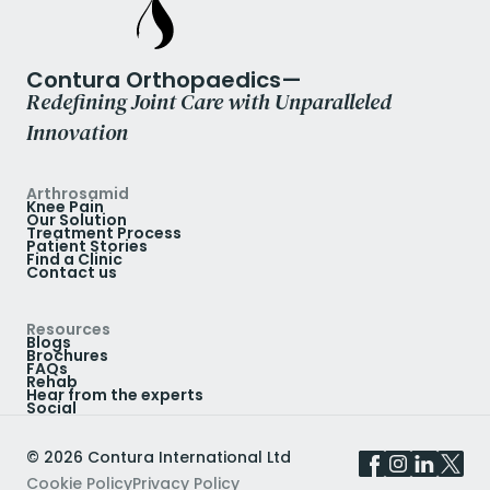
Contura Orthopaedics—
Redefining Joint Care with Unparalleled
Innovation
Arthrosamid
Knee Pain
Our Solution
Treatment Process
Patient Stories
Find a Clinic
Contact us
Resources
Blogs
Brochures
FAQs
Rehab
Hear from the experts
Social
©
2026
Contura International Ltd
Cookie Policy
Privacy Policy