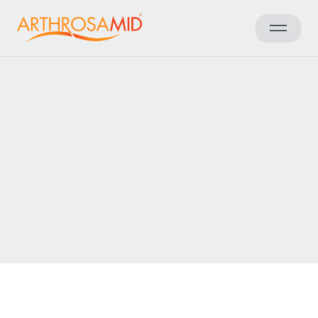
Back to results
Access Arthrosamid® Knee
Osteoarthritis Treatment at
Spire Hartswood Hospital
Make an enquiry