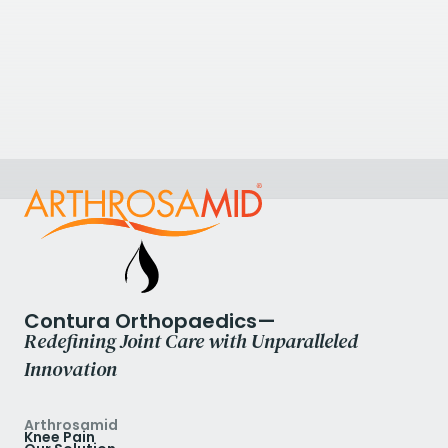
Circle Reading Hospital
100 Drake Way, Reading, Berkshire RG2 0NE, UK
0118 9220008
View Clinic
Contura Orthopaedics—
Redefining Joint Care with Unparalleled
Innovation
Arthrosamid
Knee Pain