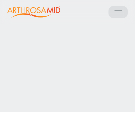
Back to results
Access Arthrosamid® Knee
Osteoarthritis Treatment at
The Berkshire Clinic
Make an enquiry