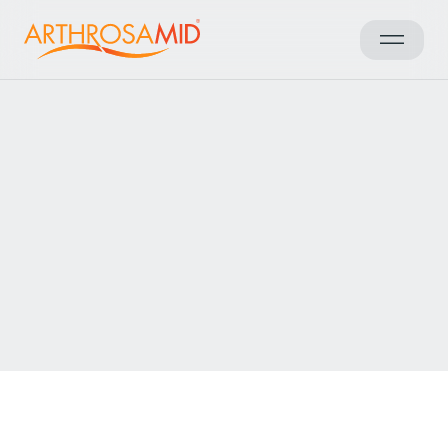
Back to results
Access Arthrosamid® Knee
Osteoarthritis Treatment at
The Winterbourne Hospital
Make an enquiry