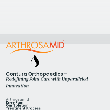
The Harbour Hospital
St Mary's Rd, Poole, UK
+44 1202 090467
View Clinic
Contura Orthopaedics—
Redefining Joint Care with Unparalleled
Innovation
Arthrosamid
Knee Pain
Our Solution
Treatment Process