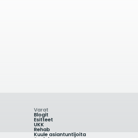
äässä
42.02
kilometrin päässä
ic
Practice Plus Group
Shepton Mallet
Old Wells Rd, Shepton Mallet,
UK
03330 607 558
Varat
Blogit
Esitteet
UKK
Rehab
Kuule asiantuntijoita