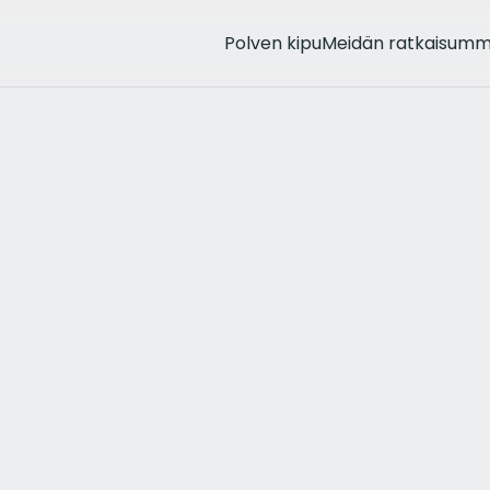
Polven kipu
Meidän ratkaisum
rthritis