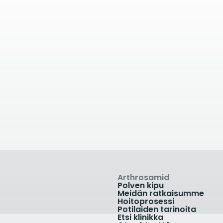
kilometrin päässä
33.89
kilometrin p
lete Physio
Yeovil Orthopaed
rset
Clinic
Barton Community
Higher Kingston, Yeovil,
al, Dene Road, Cotford
Somerset BA21 4AT, UK
+441935 606589
e, Taunton, Somerset
D, UK
7482 3875
linikka
Näytä klinikka
Arthrosamid
Polven kipu
Meidän ratkaisumme
Hoitoprosessi
Potilaiden tarinoita
Etsi klinikka