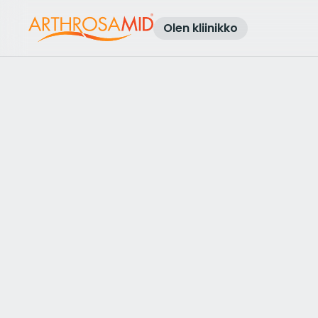
Olen kliinikko
Takaisin tuloksiin
Access Arthrosamid® Knee Osteoa
Treatment at
Osteo and Physio
Taunton
Make an enquiry