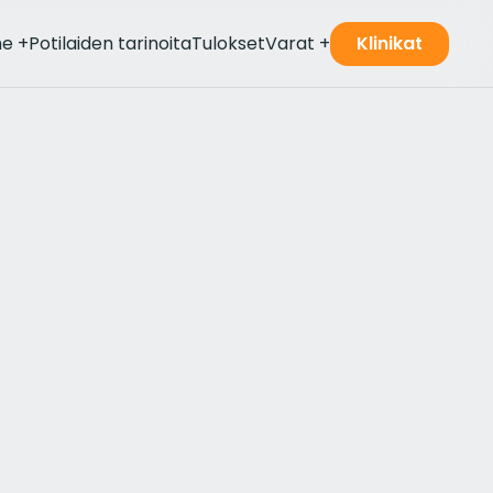
me
+
Potilaiden tarinoita
Tulokset
Varat
+
Klinikat