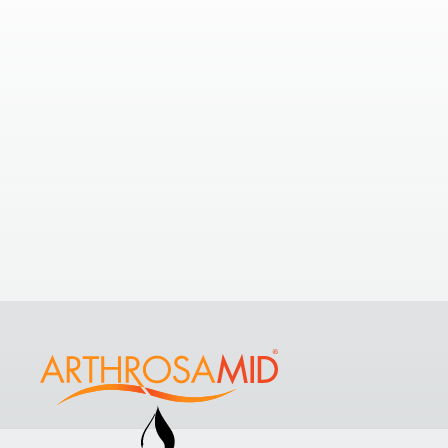
Nearby Clinics
5.78
If you’re looking to understand your
options with a few nearby clinics,
take a look at some of the nearest
Comp
clinics to
Osteo and Physio Taunton
.
Some
View All Clinics
Dene 
Hospit
St Luk
TA4 1D
+4420 
Näytä k