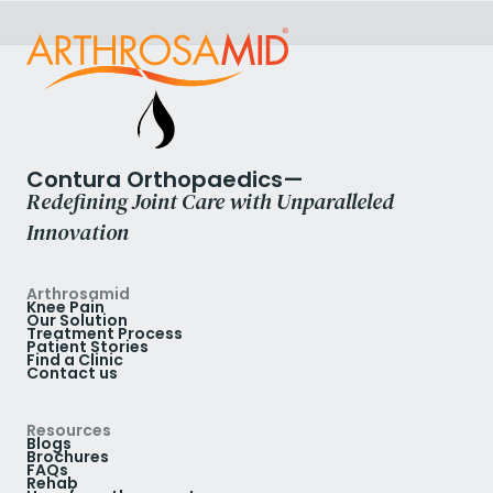
Contura Orthopaedics—
Redefining Joint Care with Unparalleled
Innovation
Arthrosamid
Knee Pain
Our Solution
Treatment Process
Patient Stories
Find a Clinic
Contact us
Resources
Blogs
Brochures
FAQs
Rehab