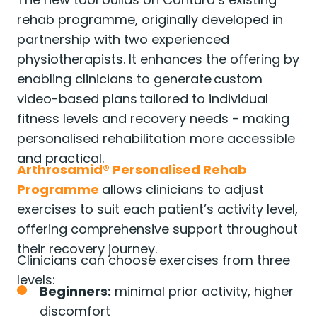
rehab programme, originally developed in
partnership with two experienced
physiotherapists. It enhances the offering by
enabling clinicians to generate custom
video-based plans tailored to individual
fitness levels and recovery needs - making
personalised rehabilitation more accessible
and practical.
Arthrosamid® Personalised Rehab
Programme
allows clinicians to adjust
exercises to suit each patient’s activity level,
offering comprehensive support throughout
their recovery journey.
Clinicians can choose exercises from three
levels:
Beginners:
minimal prior activity, higher
discomfort