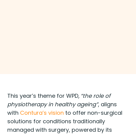
Arthrosamid® Personalised Rehab
Programme —a free digital tool designed to
help healthcare professionals create and
share personalised rehabilitation plans for
patients with knee osteoarthritis (OA).
Clinicians can select from over 20 exercises
and deliver plans via PDF or web link.
This year’s theme for WPD,
“the role of
physiotherapy in healthy ageing”
, aligns
with
Contura’s vision
to offer non-surgical
solutions for conditions traditionally
managed with surgery, powered by its