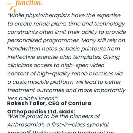
function.
“While physiotherapists have the expertise
to create rehab plans, time and technology
constraints often limit their ability to provide
personalised programmes. Many still rely on
handwritten notes or basic printouts from
ineffective exercise plan templates. Giving
clinicians access to high-spec video
content of high-quality rehab exercises via
a customisable platform will lead to better
treatment outcomes and more importantly
less painful knees!”
Rakesh Tailor, CEO of Contura
Orthopaedics Ltd, adds:
“We’re proud to be the pioneers of
Arthrosamid®, a first-in-class synovial
8
implant
that’s redefining treatment for