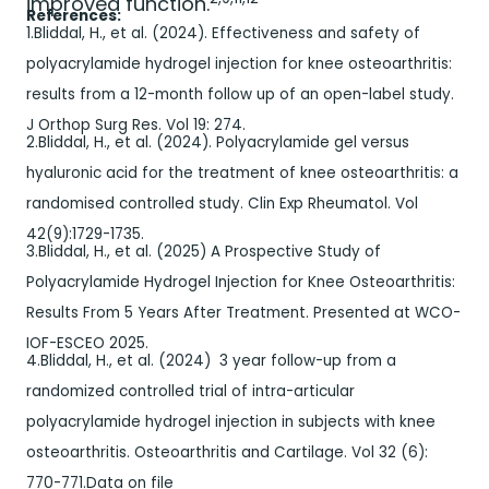
improved function.
References:
1.Bliddal, H., et al. (2024). Effectiveness and safety of
polyacrylamide hydrogel injection for knee osteoarthritis:
results from a 12-month follow up of an open-label study.
J Orthop Surg Res. Vol 19: 274.
2.Bliddal, H., et al. (2024). Polyacrylamide gel versus
hyaluronic acid for the treatment of knee osteoarthritis: a
randomised controlled study. Clin Exp Rheumatol. Vol
42(9):1729-1735.
3.Bliddal, H., et al. (2025) A Prospective Study of
Polyacrylamide Hydrogel Injection for Knee Osteoarthritis:
Results From 5 Years After Treatment. Presented at WCO-
IOF-ESCEO 2025.
4.Bliddal, H., et al. (2024) 3 year follow-up from a
randomized controlled trial of intra-articular
polyacrylamide hydrogel injection in subjects with knee
osteoarthritis. Osteoarthritis and Cartilage. Vol 32 (6):
770-771.Data on file