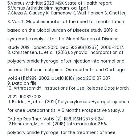
5.Versus Arthritis: 2023 MSK State of Health report
6.Versus Arthritis: birmingham-oa-1.pdf
7.Cieza A, Causey K, Kamenow K, Wulf Hansen S, Chatterji
S, Vos T. Global estimates of the need for rehabilitation
based on the Global Burden of Disease study 2019: a
systematic analysis for the Global Burden of Disease
Study 2019. Lancet. 2020 Dec 19; 396(10267): 2006–2017.
8. Christensen, L., et al. (2016). Synovial incorporation of
polyacrylamide hydrogel after injection into normal and
osteoarthritic animal joints. Osteoarthritis and Cartilage.
Vol 24(11):1999-2002. DOI:10.1016/j.joca.2016.07.007.
9. Data on file
10. Arthrosamid®, Instructions For Use. Release Date March
2022. 10082-003.
11. Bliddal, H., et al. (2021) Polyacrylamide Hydrogel Injection
for Knee Osteoarthritis: A 6 Months Prospective Study. J
Orthop Res Ther. Vol 6 (2). 1188. ISSN 2575-8241
12.Henriksen, M., et al. (2018). Intra-articular 2.5%
polyacrylamide hydrogel for the treatment of knee