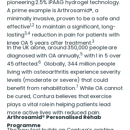
pioneering 2.5% iPAAG hydrogel technology.
A prime example is Arthrosamid®, a
minimally invasive, proven to be a safe and
1,2
effective
to maintain a significant, long-
3,4
lasting
reduction in pain for patients with
3
knee OA 5 years after treatment.
In the UK alone, around 350,000 people are
5
diagnosed with OA annually,
with 1 in 5 over
6
45 affected.
Globally, 344 million people
living with osteoarthritis experience severity
levels (moderate or severe) that could
7
benefit from rehabilitation.
While OA cannot
be cured, Contura believes that exercise
plays a vital role in helping patients lead
more active lives with reduced pain.
Arthrosamid® Personalised Rehab
Programme
The new tool builds on Contura’s existing