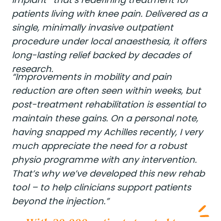
patients living with knee pain. Delivered as a
single, minimally invasive outpatient
procedure under local anaesthesia, it offers
long-lasting relief backed by decades of
research.
“Improvements in mobility and pain
reduction are often seen within weeks, but
post-treatment rehabilitation is essential to
maintain these gains. On a personal note,
having snapped my Achilles recently, I very
much appreciate the need for a robust
physio programme with any intervention.
That’s why we’ve developed this new rehab
tool – to help clinicians support patients
beyond the injection.”