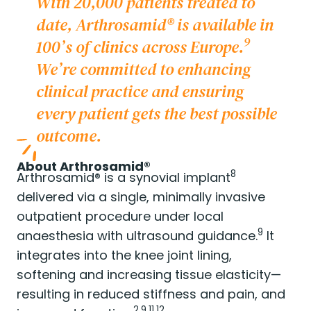
With 20,000 patients treated to
date, Arthrosamid® is available in
9
100’s of clinics across Europe.
We’re committed to enhancing
clinical practice and ensuring
every patient gets the best possible
outcome.
About Arthrosamid®
8
Arthrosamid® is a synovial implant
delivered via a single, minimally invasive
outpatient procedure under local
9
anaesthesia with ultrasound guidance.
It
integrates into the knee joint lining,
softening and increasing tissue elasticity—
resulting in reduced stiffness and pain, and
2,9,11,12