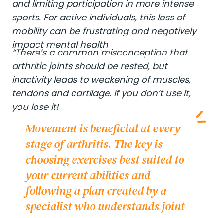
and limiting participation in more intense
sports. For active individuals, this loss of
mobility can be frustrating and negatively
impact mental health.
“There’s a common misconception that
arthritic joints should be rested, but
inactivity leads to weakening of muscles,
tendons and cartilage. If you don’t use it,
you lose it!
Movement is beneficial at every
stage of arthritis. The key is
choosing exercises best suited to
your current abilities and
following a plan created by a
specialist who understands joint