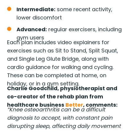
Intermediate:
some recent activity,
lower discomfort
Advanced:
regular exercisers, including
gym users
Each plan includes video explainers for
exercises such as Sit to Stand, Split Squat,
and Single Leg Glute Bridge, along with
cardio guidance for walking and cycling.
These can be completed at home, on
holiday, or in a gym setting.
Charlie Goodchild, physiotherapist and
co-creator of the rehab plan from
healthcare business
Better
, comments:
“Knee osteoarthritis can be a difficult
diagnosis to accept, with constant pain
disrupting sleep, affecting daily movement