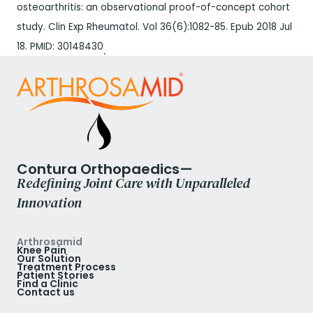
osteoarthritis: an observational proof-of-concept cohort
study. Clin Exp Rheumatol. Vol 36(6):1082-85. Epub 2018 Jul
18. PMID: 30148430
.
Contura Orthopaedics—
Redefining Joint Care with Unparalleled
Innovation
Arthrosamid
Knee Pain
Our Solution
Treatment Process
Patient Stories
Find a Clinic
Contact us